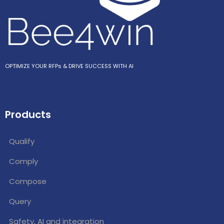
OPTIMIZE YOUR RFPs & DRIVE SUCCESS WITH AI
Products
Qualify
Comply
Compose
Query
Safety, AI and integration