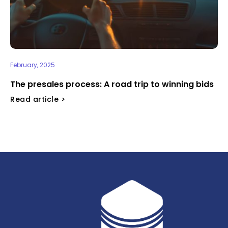
February, 2025
⁠The presales process: A road trip to winning bids
Read article >