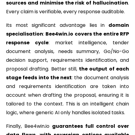
sources and minimise the risk of hallucination
.
Every claim is verifiable, every response auditable.
Its most significant advantage lies in
domain
specialisation
:
Bee4win.io covers the entire RFP
response cycle
: market intelligence, tender
document analysis, needs summary, Go/No-Go
decision support, requirements identification, and
proposal drafting. Better still,
the output of each
stage feeds into the next
: the document analysis
and requirements identification are taken into
account when drafting the proposal, ensuring it is
tailored to the context. This is an intelligent chain
logic, where generic AI only handles isolated tasks.
Finally, Bee4win.io
guarantees full control over
data flows, with sovereign options available