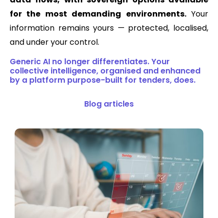
for the most demanding environments.
Your
information remains yours — protected, localised,
and under your control.
Generic AI no longer differentiates. Your
collective intelligence, organised and enhanced
by a platform purpose-built for tenders, does.
Blog articles​