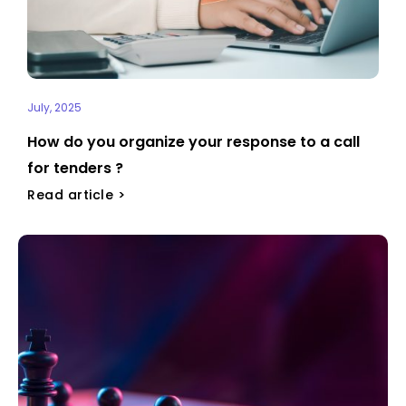
July, 2025
How do you organize your response to a call
for tenders ?
Read article >