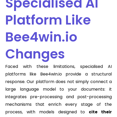
Specialised AI
Platform Like
Bee4win.io
Changes
Faced with these limitations, specialised AI
platforms like Bee4win.io provide a structural
response. Our platform does not simply connect a
large language model to your documents: it
integrates pre-processing and post-processing
mechanisms that enrich every stage of the
process, with models designed to
cite their