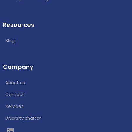
Resources
Blog
Company
About us
Contact
Services
Diversity charter
L