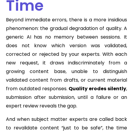
Time
Beyond immediate errors, there is a more insidious
phenomenon: the gradual degradation of quality. A
generic AI has no memory between sessions. It
does not know which version was validated,
corrected or rejected by your experts. With each
new request, it draws indiscriminately from a
growing content base, unable to distinguish
validated content from drafts, or current material
from outdated responses.
Quality erodes silently
,
submission after submission, until a failure or an
expert review reveals the gap.
And when subject matter experts are called back
to revalidate content “just to be safe”, the time