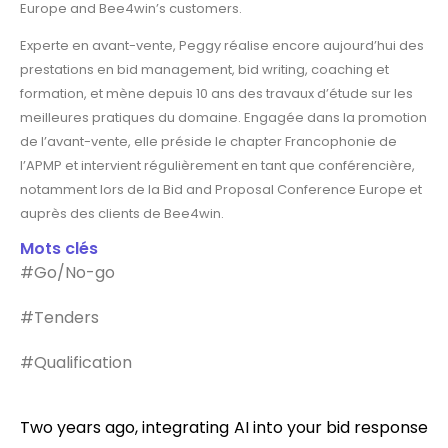
Europe and Bee4win’s customers.
Experte en avant-vente, Peggy réalise encore aujourd’hui des
prestations en bid management, bid writing, coaching et
formation, et mène depuis 10 ans des travaux d’étude sur les
meilleures pratiques du domaine. Engagée dans la promotion
de l’avant-vente, elle préside le chapter Francophonie de
l’APMP et intervient régulièrement en tant que conférencière,
notamment lors de la Bid and Proposal Conference Europe et
auprès des clients de Bee4win.
Mots clés
#Go/No-go
#Tenders
#Qualification
Two years ago, integrating AI into your bid response