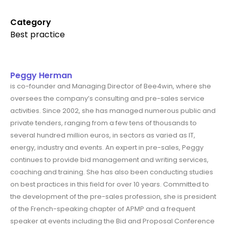
Category
Best practice
Peggy Herman
is co-founder and Managing Director of Bee4win, where she
oversees the company’s consulting and pre-sales service
activities. Since 2002, she has managed numerous public and
private tenders, ranging from a few tens of thousands to
several hundred million euros, in sectors as varied as IT,
energy, industry and events. An expert in pre-sales, Peggy
continues to provide bid management and writing services,
coaching and training. She has also been conducting studies
on best practices in this field for over 10 years. Committed to
the development of the pre-sales profession, she is president
of the French-speaking chapter of APMP and a frequent
speaker at events including the Bid and Proposal Conference