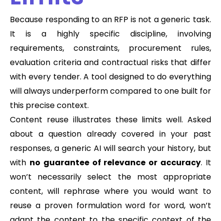
Because responding to an RFP is not a generic task.
It is a highly specific discipline, involving
requirements, constraints, procurement rules,
evaluation criteria and contractual risks that differ
with every tender. A tool designed to do everything
will always underperform compared to one built for
this precise context.
Content reuse illustrates these limits well. Asked
about a question already covered in your past
responses, a generic AI will search your history, but
with
no guarantee of relevance or accuracy
. It
won’t necessarily select the most appropriate
content, will rephrase where you would want to
reuse a proven formulation word for word, won’t
adapt the content to the specific context of the