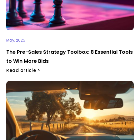
May, 2025
The Pre-Sales Strategy Toolbox: 8 Essential Tools
to Win More Bids
Read article >