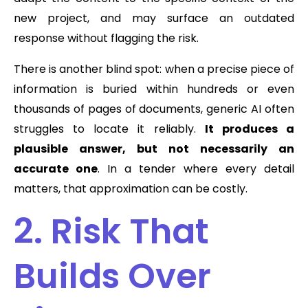
new project, and may surface an outdated
response without flagging the risk.
There is another blind spot: when a precise piece of
information is buried within hundreds or even
thousands of pages of documents, generic AI often
struggles to locate it reliably.
It produces a
plausible answer, but not necessarily an
accurate one
. In a tender where every detail
matters, that approximation can be costly.
2. Risk That
Builds Over