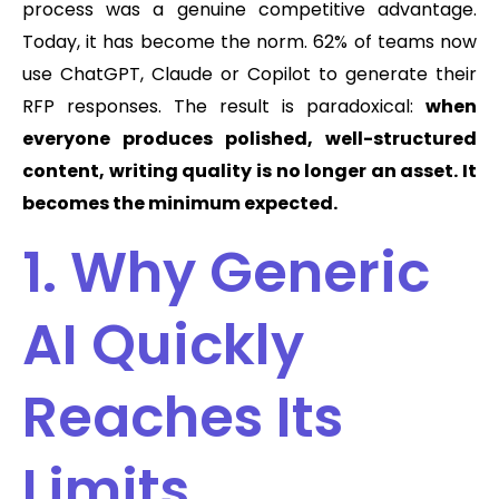
process was a genuine competitive advantage.
Today, it has become the norm. 62% of teams now
use ChatGPT, Claude or Copilot to generate their
RFP responses. The result is paradoxical:
when
everyone produces polished, well-structured
content, writing quality is no longer an asset. It
becomes the minimum expected.
1. Why Generic
AI Quickly
Reaches Its
Limits