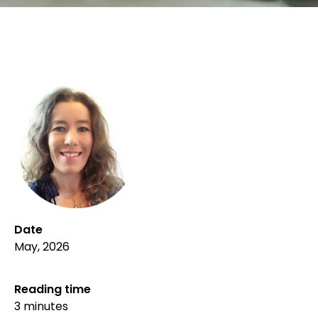
Date
May, 2026
Reading time
3 minutes