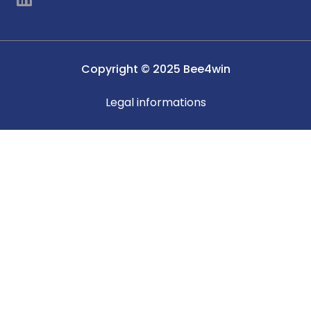
i
n
k
e
Copyright © 2025 Bee4win
d
i
Legal informations
n