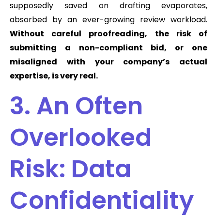
supposedly saved on drafting evaporates,
absorbed by an ever-growing review workload.
Without careful proofreading, the risk of
submitting a non-compliant bid, or one
misaligned with your company’s actual
expertise, is very real.
3. An Often
Overlooked
Risk: Data
Confidentiality