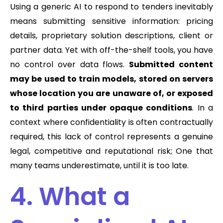
Using a generic AI to respond to tenders inevitably
means submitting sensitive information: pricing
details, proprietary solution descriptions, client or
partner data. Yet with off-the-shelf tools, you have
no control over data flows.
Submitted content
may be used to train models, stored on servers
whose location you are unaware of, or exposed
to third parties under opaque conditions
. In a
context where confidentiality is often contractually
required, this lack of control represents a genuine
legal, competitive and reputational risk; One that
many teams underestimate, until it is too late.
4. What a