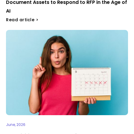
Document Assets to Respond to RFP in the Age of
AI
Read article >
June, 2026