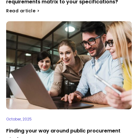
requirements matrix to your specifications?
Read article >
October, 2025
Finding your way around public procurement