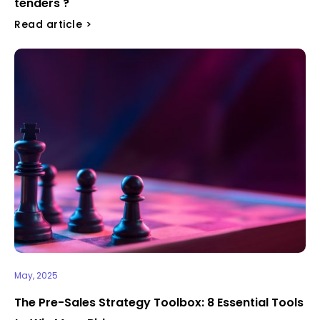
tenders ?
Read article >
May, 2025
The Pre-Sales Strategy Toolbox: 8 Essential Tools