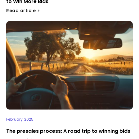
to Win More Bids
Read article >
February, 2025
⁠The presales process: A road trip to winning bids