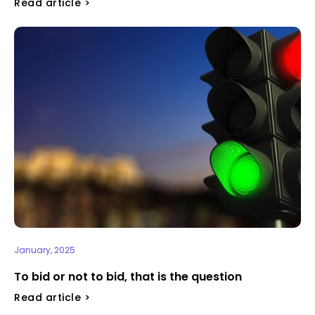
Read article >
January, 2025
To bid or not to bid, that is the question
Read article >