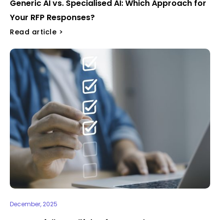
Generic AI vs. Specialised AI: Which Approach for
Your RFP Responses?
Read article >
December, 2025