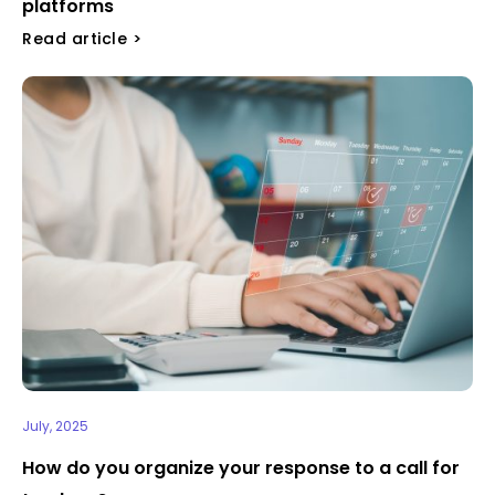
platforms
Read article >
July, 2025
How do you organize your response to a call for