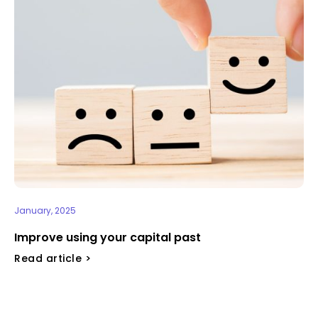
January, 2025
Improve using your capital past
Read article >