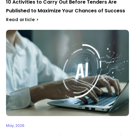
10 Activities to Carry Out Before Tenders Are
Published to Maximize Your Chances of Success ​​
Read article >
May, 2026