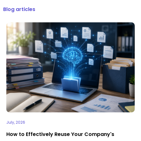
Blog articles
July, 2026
How to Effectively Reuse Your Company's