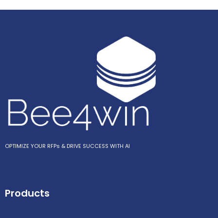
OPTIMIZE YOUR RFPs & DRIVE SUCCESS WITH AI
Products