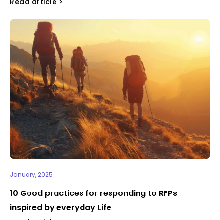
Read article >
January, 2025
10 Good practices for responding to RFPs
inspired by everyday Life