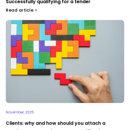
Successfully qualifying for a tender ​
Read article >
November, 2025
Clients: why and how should you attach a