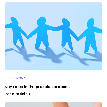
January, 2025
Key roles in the presales process
Read article >